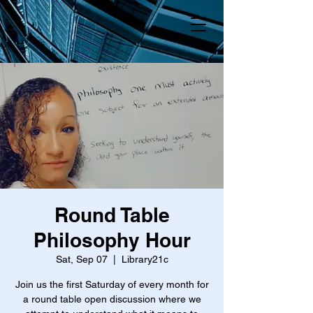
Round Table
Philosophy Hour
Sat, Sep 07
  |  
Library21c
Join us the first Saturday of every month for
a round table open discussion where we