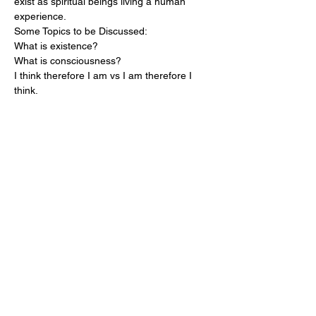
exist as spiritual beings living a human 
experience.
Some Topics to be Discussed:

What is existence?

What is consciousness?

I think therefore I am vs I am therefore I 
think.

What is the difference in waking and 
sleeping?

Where do I go in dreams?

Where do I go when I die?

Is there a God or gods?

What does it mean to be spiritual?

What is morality?

Ect...
Share this event