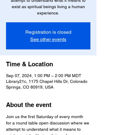
attempt to understand what it means to
exist as spiritual beings living a human
experience.
Registration is closed
See other events
Time & Location
Sep 07, 2024, 1:00 PM – 2:00 PM MDT
Library21c, 1175 Chapel Hills Dr, Colorado
Springs, CO 80919, USA
About the event
Join us the first Saturday of every month 
for a round table open discussion where we 
attempt to understand what it means to 