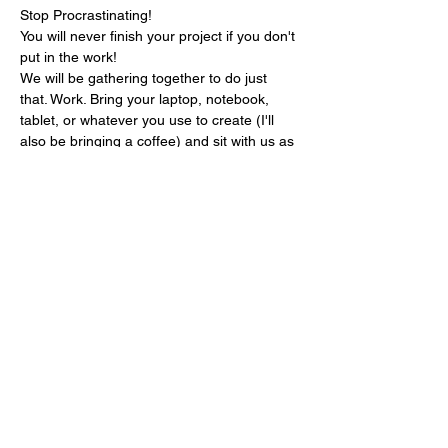
Stop Procrastinating!

You will never finish your project if you don't 
put in the work!
We will be gathering together to do just 
that. Work. Bring your laptop, notebook, 
tablet, or whatever you use to create (I'll 
also be bringing a coffee) and sit with us as 
we work on our separate projects.
We will work quietly the first hour and 
during the second hour we will share (or 
not, no pressure) and get feedback from 
the group.
This event is for writers at all levels and 
genres as well as illustrators, artist, and 
other creatives.
Share this event