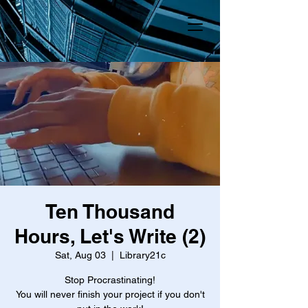
Ten Thousand
Hours, Let's Write (2)
Sat, Aug 03
  |  
Library21c
Stop Procrastinating!
You will never finish your project if you don't