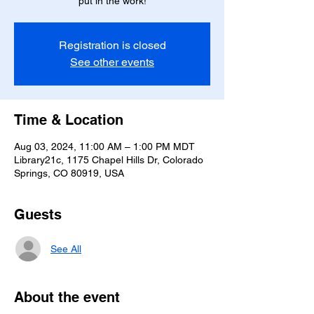
put in the work!
Registration is closed
See other events
Time & Location
Aug 03, 2024, 11:00 AM – 1:00 PM MDT
Library21c, 1175 Chapel Hills Dr, Colorado
Springs, CO 80919, USA
Guests
See All
About the event