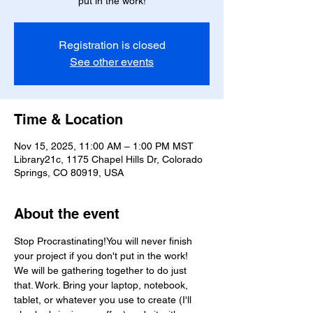
put in the work!
Registration is closed
See other events
Time & Location
Nov 15, 2025, 11:00 AM – 1:00 PM MST
Library21c, 1175 Chapel Hills Dr, Colorado
Springs, CO 80919, USA
About the event
Stop Procrastinating!You will never finish 
your project if you don't put in the work!
We will be gathering together to do just 
that. Work. Bring your laptop, notebook, 
tablet, or whatever you use to create (I'll 