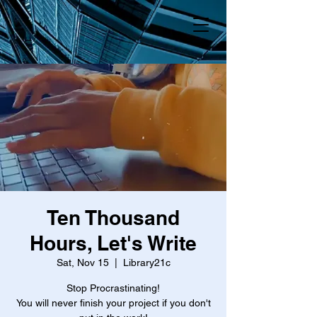
Ten Thousand
Hours, Let's Write
Sat, Nov 15
  |  
Library21c
Stop Procrastinating!
You will never finish your project if you don't