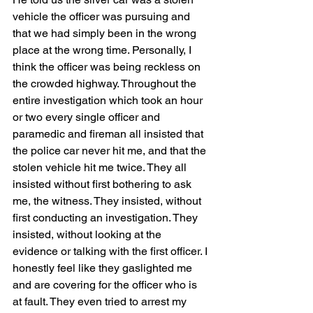
vehicle the officer was pursuing and 
that we had simply been in the wrong 
place at the wrong time. Personally, I 
think the officer was being reckless on 
the crowded highway. Throughout the 
entire investigation which took an hour 
or two every single officer and 
paramedic and fireman all insisted that 
the police car never hit me, and that the 
stolen vehicle hit me twice. They all 
insisted without first bothering to ask 
me, the witness. They insisted, without 
first conducting an investigation. They 
insisted, without looking at the 
evidence or talking with the first officer. I 
honestly feel like they gaslighted me 
and are covering for the officer who is 
at fault. They even tried to arrest my 