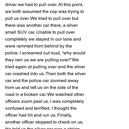
driver we had to pull over. At this point, 
we both assumed the cop was trying to 
pull us over. We tried to pull over but 
there was another car there, a silver 
small SUV car. Unable to pull over 
completely we stayed in our lane and 
were rammed from behind by the 
police. I screamed out loud, “why would 
they ram us we are pulling over!” We 
tried again at pulling over and the silver 
car crashed into us. Then both the silver 
car and the police car zoomed away 
from us and left us on the side of the 
road in a broken car. We watched other 
officers zoom past us. I was completely 
confused and terrified, I thought the 
officer had hit and run us. Finally, 
another officer stopped to check on us. 
He told us the silver car was a stolen 