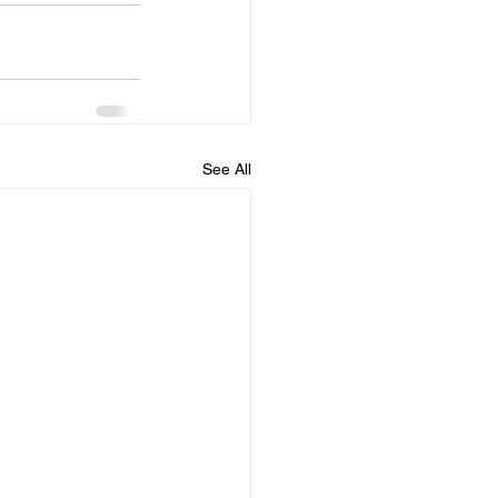
See All