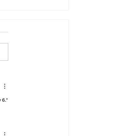
02025
Diary, I opened my laptop.
ding to James Clear in his
Atomic Habits, the small act
mply opening my laptop and
...
 6."