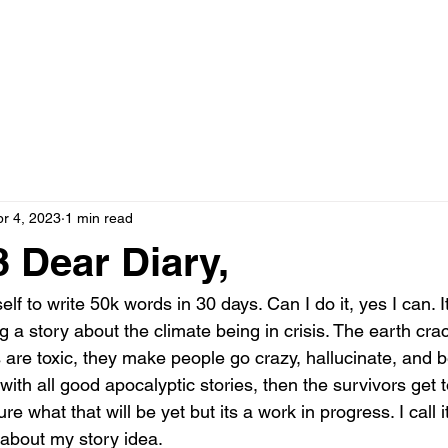
pr 4, 2023
1 min read
 Dear Diary,
f to write 50k words in 30 days. Can I do it, yes I can. It
ing a story about the climate being in crisis. The earth cr
are toxic, they make people go crazy, hallucinate, and b
ith all good apocalyptic stories, then the survivors get t
e what that will be yet but its a work in progress. I call it
about my story idea. 