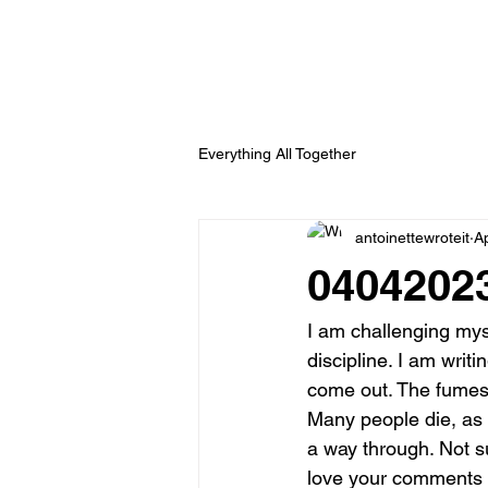
Everything All Together
antoinettewroteit
A
04042023
I am challenging mysel
discipline. I am writ
come out. The fumes 
Many people die, as w
a way through. Not sur
love your comments 