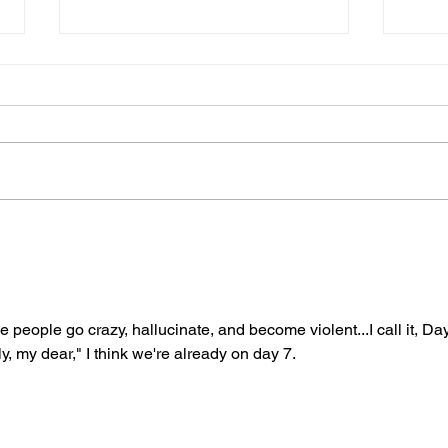
07152025
013
Dear Diary, Today is the one
Dear 
hundred and eighty-fifth day of the
Accor
year. I have been to the gym
book 
eighty-six times. I made a lifetime
of si
goal to...
sitting
 people go crazy, hallucinate, and become violent...I call it, Day
y, my dear," I think we're already on day 7. 