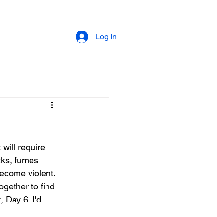
Log In
 will require 
acks, fumes 
ecome violent. 
ogether to find 
, Day 6. I'd 