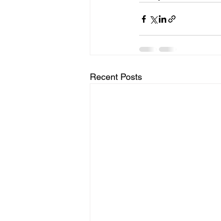
Recent Posts