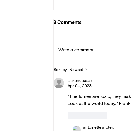
10312025
3 Comments
Dear Diary, Today I did a writing
prompt with my sister. We had
seven minutes to write using
Write a comment...
these words and phrases: Dear
Diary, freedom, exposed, I write
because. This is what I wrote:
Sort by:
Newest
Dear Diary,
citizenquasar
Apr 04, 2023
"The fumes are toxic, they make
Look at the world today. "Frankl
Like
Reply
antoinettewroteit