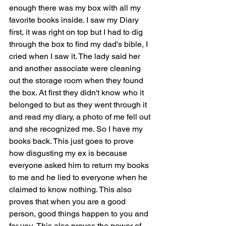
enough there was my box with all my 
favorite books inside. I saw my Diary 
first, it was right on top but I had to dig 
through the box to find my dad's bible, I 
cried when I saw it. The lady said her 
and another associate were cleaning 
out the storage room when they found 
the box. At first they didn't know who it 
belonged to but as they went through it 
and read my diary, a photo of me fell out 
and she recognized me. So I have my 
books back. This just goes to prove 
how disgusting my ex is because 
everyone asked him to return my books 
to me and he lied to everyone when he 
claimed to know nothing. This also 
proves that when you are a good 
person, good things happen to you and 
for you. This also proves the power of 