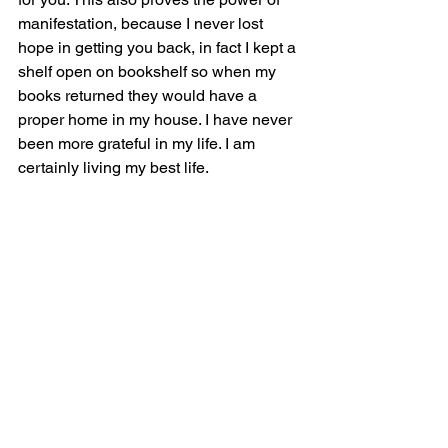
manifestation, because I never lost 
hope in getting you back, in fact I kept a 
shelf open on bookshelf so when my 
books returned they would have a 
proper home in my house. I have never 
been more grateful in my life. I am 
certainly living my best life. 