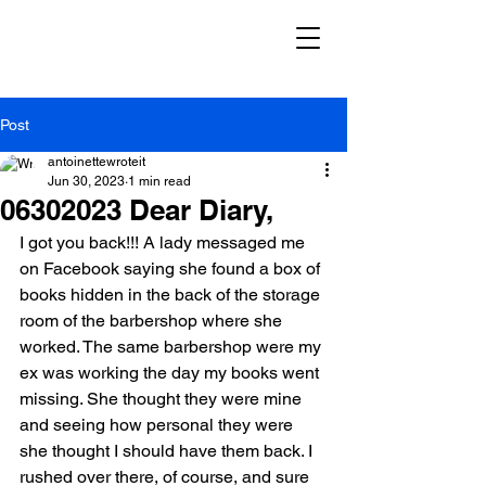
Post
antoinettewroteit
Jun 30, 2023
1 min read
06302023 Dear Diary,
I got you back!!! A lady messaged me 
on Facebook saying she found a box of 
books hidden in the back of the storage 
room of the barbershop where she 
worked. The same barbershop were my 
ex was working the day my books went 
missing. She thought they were mine 
and seeing how personal they were 
she thought I should have them back. I 
rushed over there, of course, and sure 