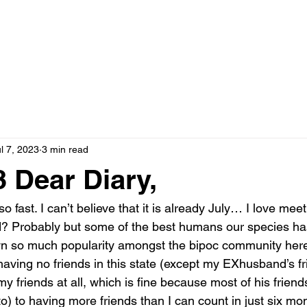
l 7, 2023
3 min read
 Dear Diary,
o fast. I can’t believe that it is already July… I love mee
rd? Probably but some of the best humans our species has
wn so much popularity amongst the bipoc community her
having no friends in this state (except my EXhusband’s f
my friends at all, which is fine because most of his frien
to) to having more friends than I can count in just six mon