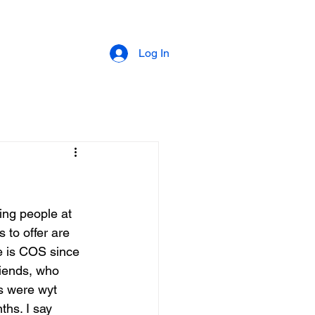
Log In
ting people at 
 to offer are 
e is COS since 
riends, who 
ds were wyt 
ths. I say 