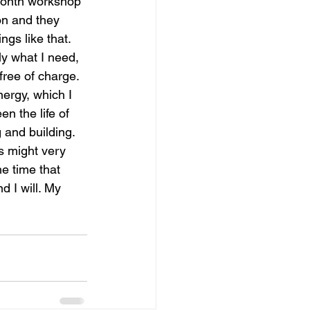
-month workshop 
on and they 
gs like that. 
ly what I need, 
free of charge. 
ergy, which I 
n the life of 
 and building. 
is might very 
e time that 
d I will. My 