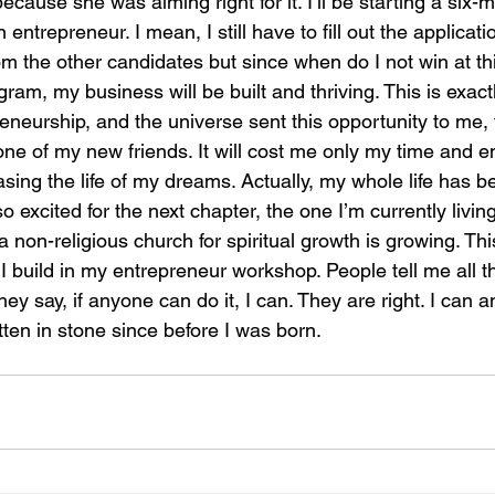
cause she was aiming right for it. I’ll be starting a six
ntrepreneur. I mean, I still have to fill out the applicati
m the other candidates but since when do I not win at thin
gram, my business will be built and thriving. This is exact
neurship, and the universe sent this opportunity to me, 
ne of my new friends. It will cost me only my time and en
asing the life of my dreams. Actually, my whole life has bee
o excited for the next chapter, the one I’m currently living
a non-religious church for spiritual growth is growing. Th
I build in my entrepreneur workshop. People tell me all th
ey say, if anyone can do it, I can. They are right. I can an
ten in stone since before I was born. 