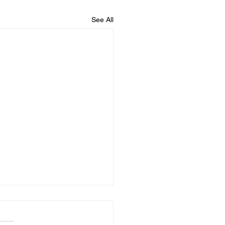
See All
02025
Diary, I opened my laptop.