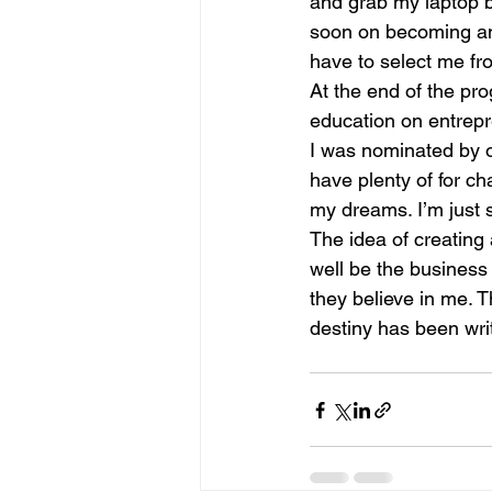
and grab my laptop be
soon on becoming an e
have to select me fro
At the end of the pro
education on entrepre
I was nominated by o
have plenty of for ch
my dreams. I’m just s
The idea of creating 
well be the business 
they believe in me. Th
destiny has been writ