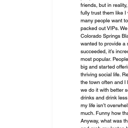
friends, but in reali
fully trust them like I
many people want to 
packed out VIPs. We 
Colorado Springs Bl
wanted to provide a s
succeeded, it’s incr
most popular. People
big and started offe
thriving social life. 
the town often and I 
we do it with better 
drinks and drink less
my life isn’t overwh
much. Funny how that
Anyway, what was thi