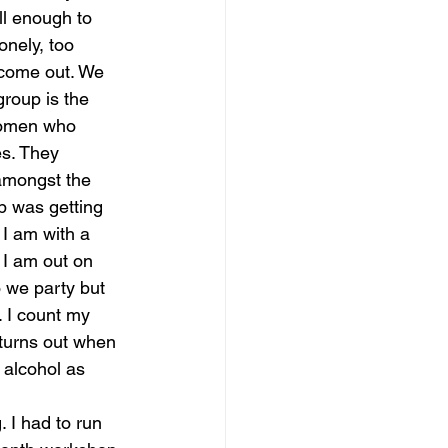
ll enough to 
lonely, too 
 come out. We 
roup is the 
women who 
es. They 
amongst the 
p was getting 
I am with a 
. I am out on 
o we party but 
. I count my 
 turns out when 
 alcohol as 
 I had to run 