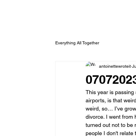
Everything All Together
antoinettewroteit
Ju
07072023
This year is passing s
airports, is that wei
weird, so… I’ve gro
divorce. I went from 
turned out not to be 
people I don't relate 