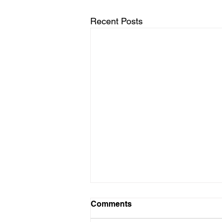
Recent Posts
10312025
Comments
Dear Diary, Today I did a writing