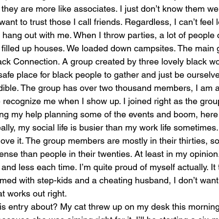
ty, they are more like associates. I just don’t know them we
 want to trust those I call friends. Regardless, I can’t feel 
hang out with me. When I throw parties, a lot of people
filled up houses. We loaded down campsites. The main g
ack Connection. A group created by three lovely black 
afe place for black people to gather and just be ourselv
edible. The group has over two thousand members, I am 
 recognize me when I show up. I joined right as the grou
ring my help planning some of the events and boom, here 
Really, my social life is busier than my work life sometimes
love it. The group members are mostly in their thirties, s
sense than people in their twenties. At least in my opinion
 and less each time. I’m quite proud of myself actually. It
elmed with step-kids and a cheating husband, I don’t want
 works out right. 
s entry about? My cat threw up on my desk this morning.